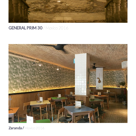
GENERAL PRIM 30
/ Mexico 2016
Zaranda /
Mexico 2016