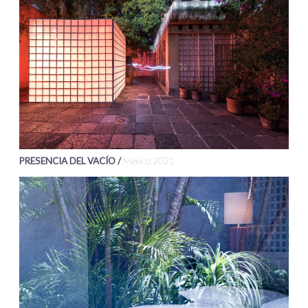
PRESENCIA DEL VACÍO /
Mexico 2021