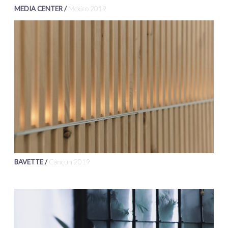
MEDIA CENTER /
Mexico 2019
BAVETTE /
Cancun 2019