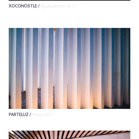
XOCONOSTLE /
Aguascalientes 2017
PARTELUZ /
Mexico 2017