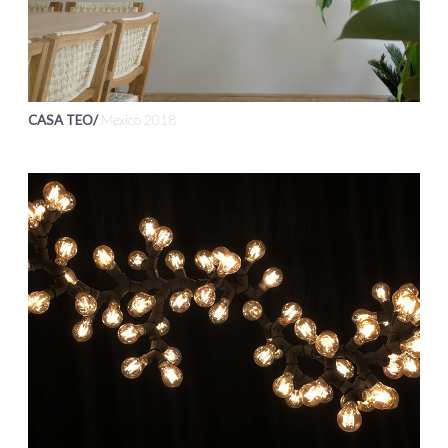
CASA TEO/
Mexico 2018