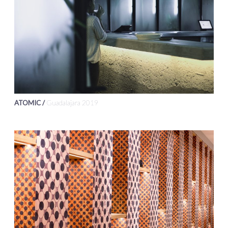
ATOMIC /
Guadalajara 2019