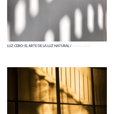
LUZ CERO: EL ARTE DE LA LUZ NATURAL /
Merdia 2020