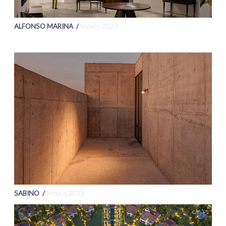
ALFONSO MARINA /
Mexico 2023
SABINO /
Mexico 2023