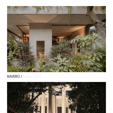
BAVERO /
Mexico 2022