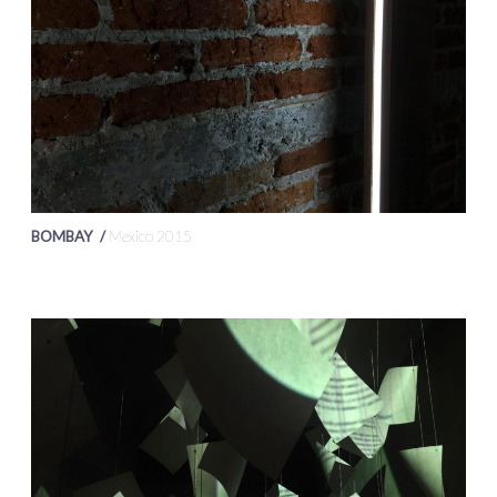
BOMBAY /
Mexico 2015