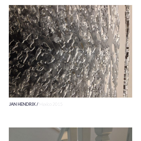
JAN HENDRIX /
Mexico 2015