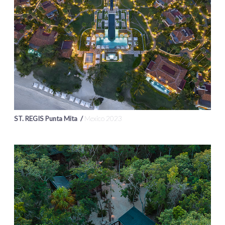
ST. REGIS Punta Mita /
Mexico 2023