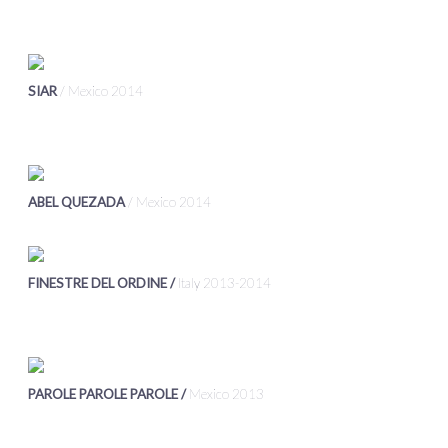
SIAR
/ Mexico 2014
ABEL QUEZADA
/ Mexico 2014
FINESTRE DEL ORDINE /
Italy 2013-2014
PAROLE PAROLE PAROLE /
Mexico 2013