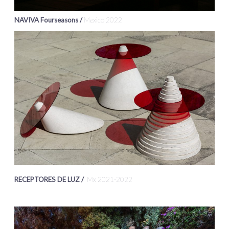
NAVIVA Fourseasons /
Mexico 2022
RECEPTORES DE LUZ /
Mx 2021-2022