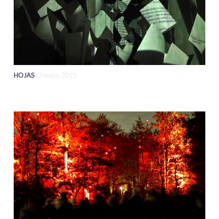
HOJAS
/ Mexico 2015