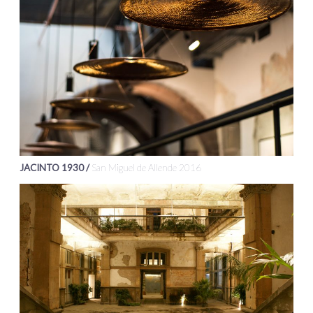
JACINTO 1930 /
San Miguel de Allende 2016