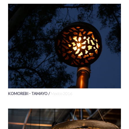
KOMOREBI - TAMAYO /
Mexico 2016