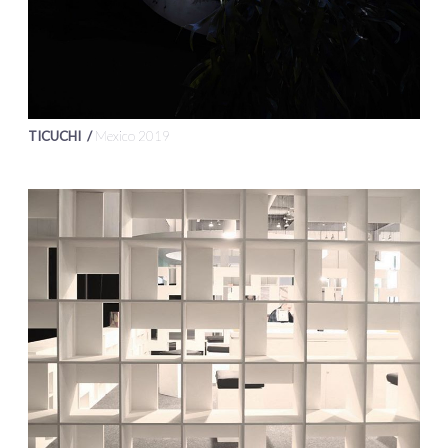
TICUCHI /
Mexico 2019