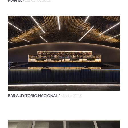
MANTA /
Los Cabos 2018
BAR AUDITORIO NACIONAL /
Mexico 2018