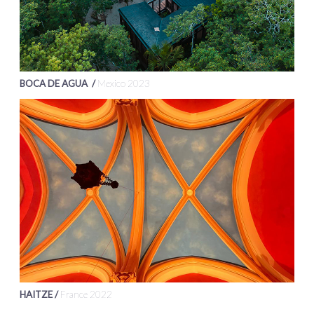
BOCA DE AGUA /
Mexico 2023
HAITZE /
France 2022