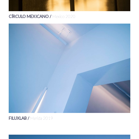
CÍRCULO MEXICANO /
Mexico 2020
FILUXLAB /
Merida 2019