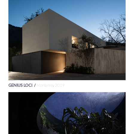
GENIUS LOCI /
Monterrey 2019