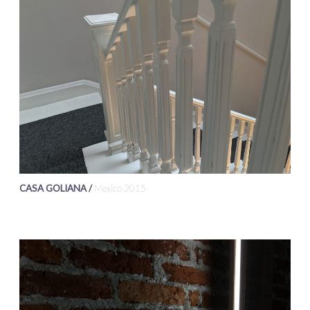
CASA GOLIANA /
Mexico 2015