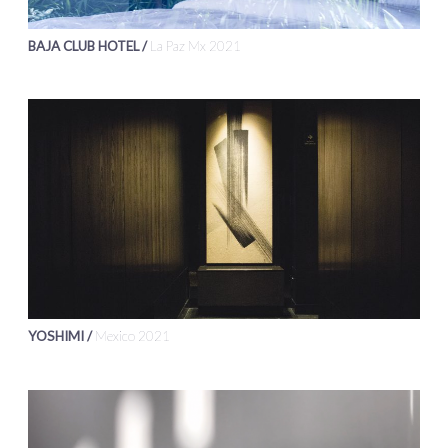
BAJA CLUB HOTEL /
La Paz Mx 2021
YOSHIMI /
Mexico 2021