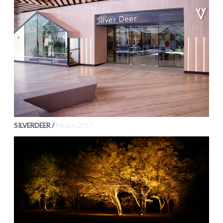
SILVERDEER /
Mexico 2017