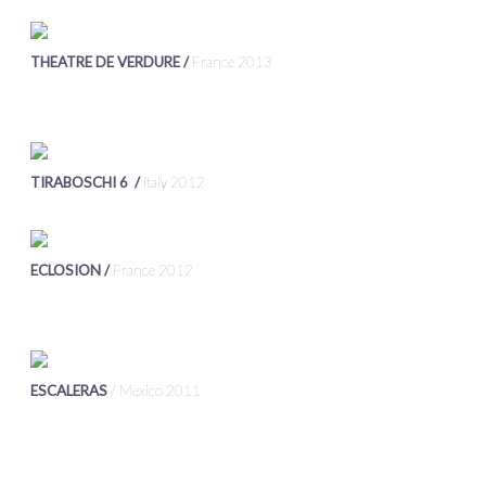
THEATRE DE VERDURE /
France 2013
TIRABOSCHI 6 /
Italy 2012
ECLOSION /
France 2012
ESCALERAS
/ Mexico 2011