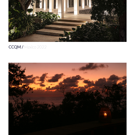
CCQM /
Mexico 2022