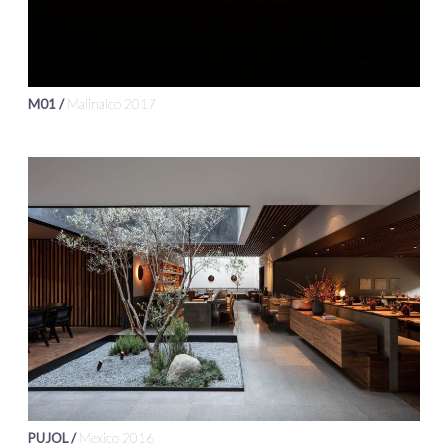
M01 /
Malinalco 2017
PUJOL /
Mexico 2016