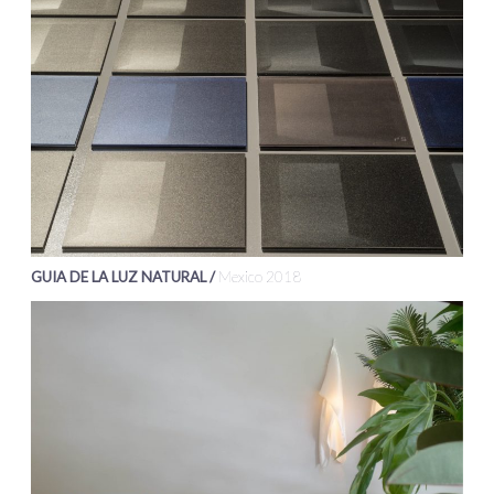
GUIA DE LA LUZ NATURAL /
Mexico 2018