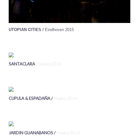
UTOPIAN CITIES /
Eindhoven 2015
SANTACLARA
/ Mexico 2014
CUPULA & ESPADAÑA /
Mexico 2014
JARDIN GUANABANOS /
Mexico 2014