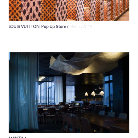
LOUIS VUITTON Pop Up Store /
Mexico 2019